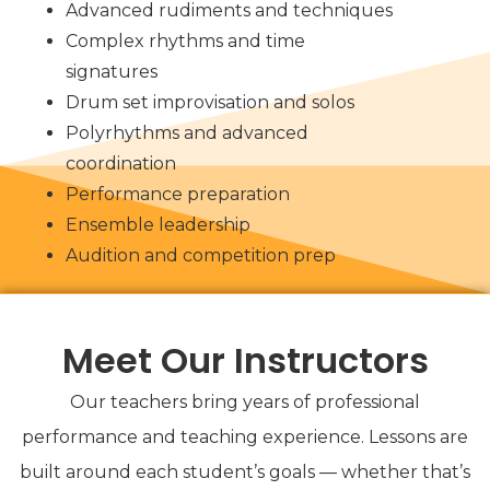
Advanced rudiments and techniques
Complex rhythms and time
signatures
Drum set improvisation and solos
Polyrhythms and advanced
coordination
Performance preparation
Ensemble leadership
Audition and competition prep
Meet Our Instructors
Our teachers bring years of professional
performance and teaching experience. Lessons are
built around each student’s goals — whether that’s