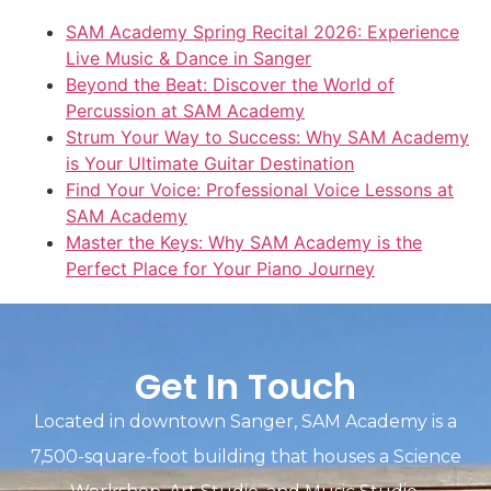
SAM Academy Spring Recital 2026: Experience
Live Music & Dance in Sanger
Beyond the Beat: Discover the World of
Percussion at SAM Academy
Strum Your Way to Success: Why SAM Academy
is Your Ultimate Guitar Destination
Find Your Voice: Professional Voice Lessons at
SAM Academy
Master the Keys: Why SAM Academy is the
Perfect Place for Your Piano Journey
Get In Touch
Located in downtown Sanger, SAM Academy is a
7,500-square-foot building that houses a Science