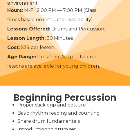
environment.
Hours:
M-F | 2:00 PM — 7:00 PM (Class
times based on instructor availability).
Lessons Offered:
Drums and Percussion.
Lesson Length:
30 Minutes.
Cost:
$35 per lesson.
Age Range:
Preschool & up — tailored
lessons are available for young children.
Beginning Percussion
Proper stick grip and posture
Basic rhythm reading and counting
Snare drum fundamentals
Introduction to drum set