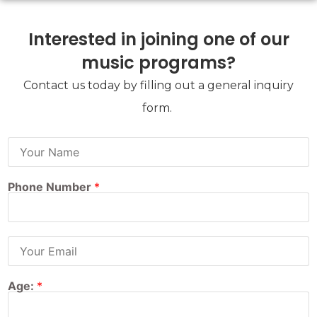
Interested in joining one of our
music programs?
Contact us today by filling out a general inquiry
form.
F
u
l
l
Phone Number
*
N
a
m
e
:
E
*
m
a
i
Age:
*
l
A
d