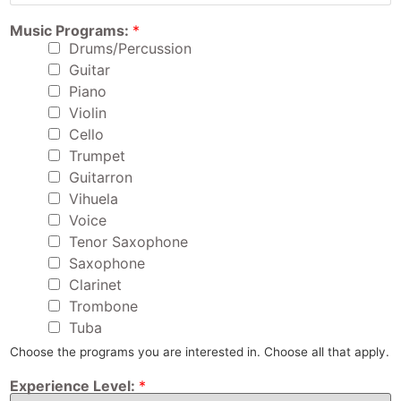
d
r
F
Music Programs:
*
e
u
s
Drums/Percussion
l
s
l
Guitar
:
A
*
Piano
g
e
Violin
:
Cello
F
u
Trumpet
l
Guitarron
l
Vihuela
Voice
Tenor Saxophone
Saxophone
Clarinet
Trombone
Tuba
Choose the programs you are interested in. Choose all that apply.
Experience Level:
*