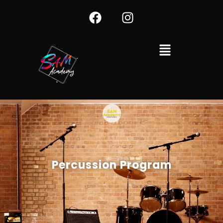
Percussion Program