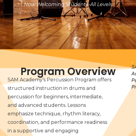
Now Welcoming Students-All Levels
S
Program Overview
A
SAM Academy’s Percussion Program offers
P
P
structured instruction in drums and
percussion for beginners, intermediate,
and advanced students. Lessons
emphasize technique, rhythm literacy,
coordination, and performance readiness
in a supportive and engaging