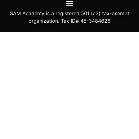
SAM Academy is a registered 501 (c3) tax-exempt
organization. Tax ID# 45-3484626