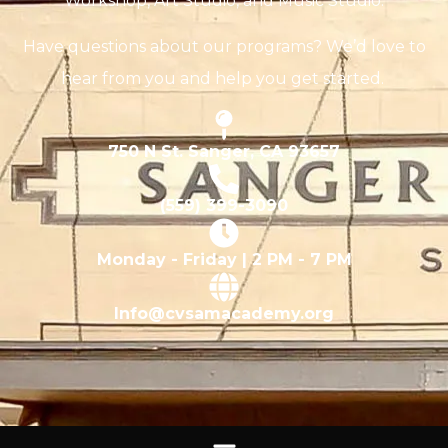
Workshop, Art Studio, and Music Studio.
Have questions about our programs? We’d love to
hear from you and help you get started.
750 N St. Sanger, CA 93657
(559) 399-3090
Monday - Friday | 2 PM - 7 PM
Info@cvsamacademy.org