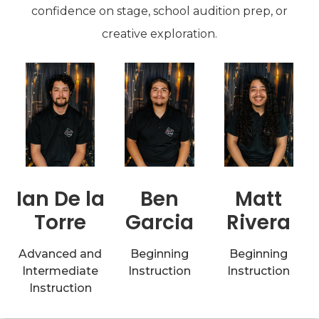
confidence on stage, school audition prep, or
creative exploration.
Matt
Ian De la
Ben
Rivera
Torre
Garcia
Beginning
Advanced and
Beginning
Instruction
Intermediate
Instruction
Instruction