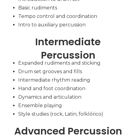
Basic rudiments
Tempo control and coordination
Intro to auxiliary percussion
Intermediate
Percussion
Expanded rudiments and sticking
Drum set grooves and fills
Intermediate rhythm reading
Hand and foot coordination
Dynamics and articulation
Ensemble playing
Style studies (rock, Latin, folklórico)
Advanced Percussion